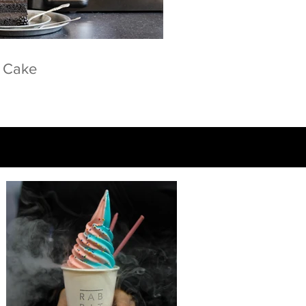
e Cake