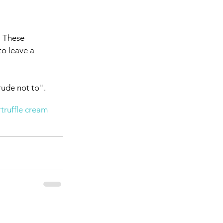
. These 
to leave a 
rude not to". 
r
truffle cream