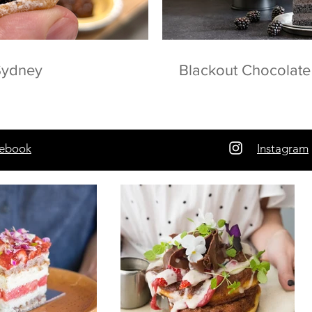
 Sydney
Blackout Chocolat
ebook
Instagram