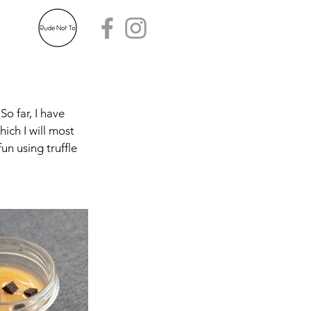
o far, I have 
ich I will most 
un using truffle 