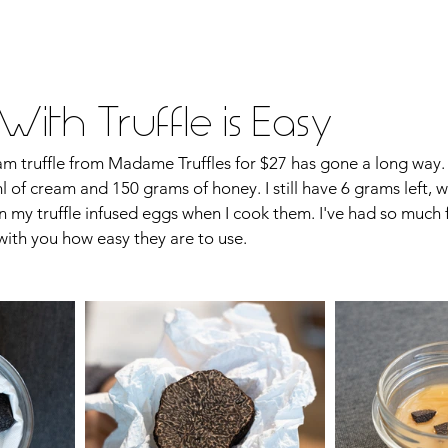
vel
Recipes
Instafoodie
ith Truffle is Easy
m truffle from Madame Truffles for $27 has gone a long way. S
 of cream and 150 grams of honey. I still have 6 grams left, wh
on my truffle infused eggs when I cook them. I've had so much f
with you how easy they are to use.