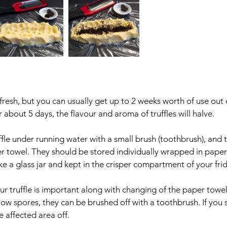
fresh, but you can usually get up to 2 weeks worth of use out of
 about 5 days, the flavour and aroma of truffles will halve.
ffle under running water with a small brush (toothbrush), and 
 towel. They should be stored individually wrapped in paper 
ike a glass jar and kept in the crisper compartment of your fri
ur truffle is important along with changing of the paper towel 
grow spores, they can be brushed off with a toothbrush. If you s
 affected area off. 