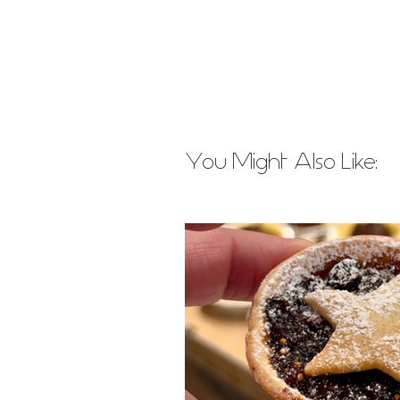
You Might Also Like: