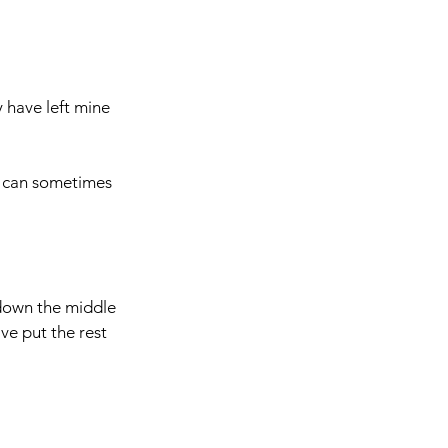
y have left mine 
h can sometimes 
 down the middle 
ve put the rest 