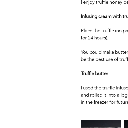
I enjoy truffle honey b
Infusing cream with tru
Place the truffle (no p
for 24 hours). 
You could make butter 
be the best use of truf
Truffle butter
I used the truffle infu
and rolled it into a lo
in the freezer for futur