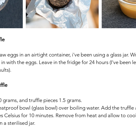
fle
w eggs in an airtight container, i've been using a glass jar. Wr
n with the eggs. Leave in the fridge for 24 hours (I've been l
lts). 
ffle
 grams, and truffle pieces 1.5 grams. 
eatproof bowl (glass bowl) over boiling water. Add the truffle 
s Celsius for 10 minutes. Remove from heat and allow to cool
a sterilised jar. 