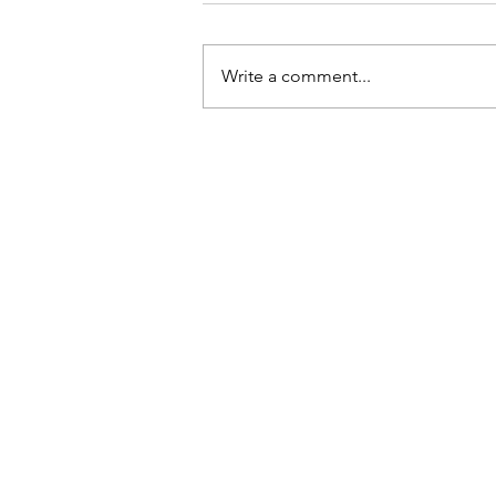
Write a comment...