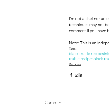
I'm not a chef nor an e
techniques may not be 
comment if you have bet
Note: This is an indep
Tags:
black truffle recipes
inf
truffle recipes
black tru
Recipes
Comments