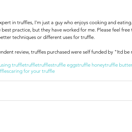
xpert in truffles, I'm just a guy who enjoys cooking and eating
best practice, but they have worked for me. Please feel free 
ter techniques or different uses for truffle. 
endent review, truffles purchased were self funded by "Itd be 
using truffle
truffle
truffles
truffle eggs
truffle honey
truffle butte
ffles
caring for your truffle