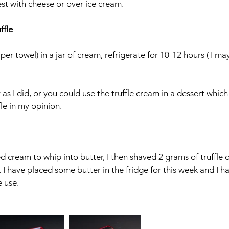
est with cheese or over ice cream. 
ffle
aper towel) in a jar of cream, refrigerate for 10-12 hours ( I ma
as I did, or you could use the truffle cream in a dessert whic
fle in my opinion. 
sed cream to whip into butter, I then shaved 2 grams of truffle
g. I have placed some butter in the fridge for this week and I ha
e use. 