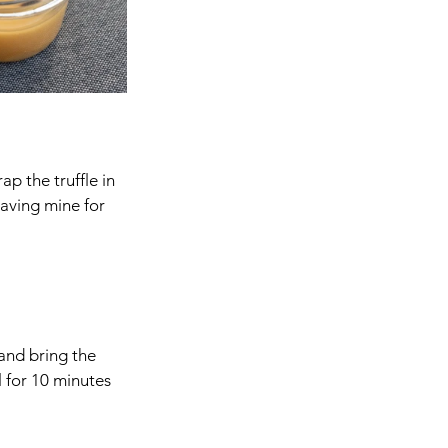
ap the truffle in 
eaving mine for 
and bring the 
 for 10 minutes 