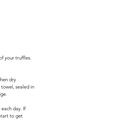
 your truffles. 
then dry 
towel, sealed in 
dge.
each day. If 
tart to get 