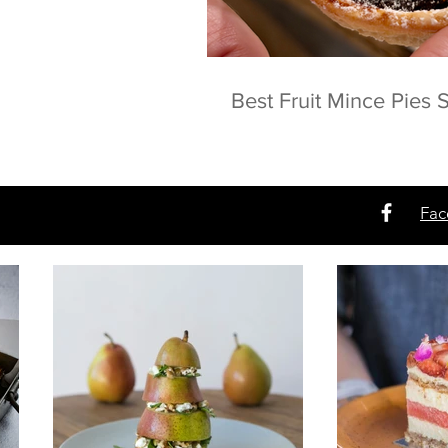
Best Fruit Mince Pies
Fac