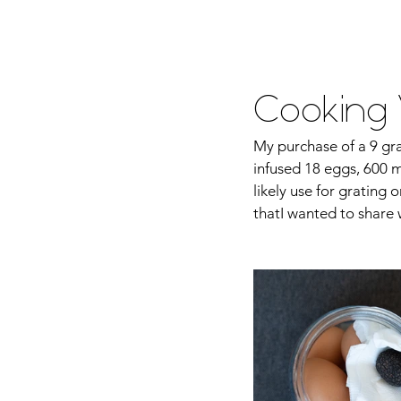
Home
About Me
Food
Tra
Cooking W
My purchase of a 9 gra
infused 18 eggs, 600 ml
likely use for grating 
thatI wanted to share 