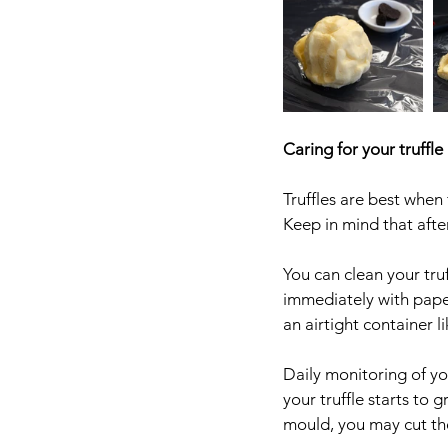
Caring for your truffle
Truffles are best when 
Keep in mind that after
You can clean your tru
immediately with paper
an airtight container l
Daily monitoring of yo
your truffle starts to 
mould, you may cut the