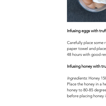
Infusing eggs with truf
Carefully place some ra
paper towel and place i
48 hours with good resu
Infusing honey with tru
Ingredients
: Honey 150
Place the honey in a h
honey to 80-85 degree
before placing honey in 