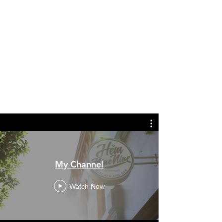
My Channel
Watch Now