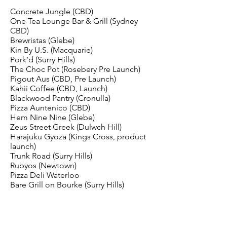
Concrete Jungle (CBD)
One Tea Lounge Bar & Grill (Sydney
CBD)
Brewristas (Glebe)
Kin By U.S. (Macquarie)
Pork’d (Surry Hills)
The Choc Pot (Rosebery Pre Launch)
Pigout Aus (CBD, Pre Launch)
Kahii Coffee (CBD, Launch)
Blackwood Pantry (Cronulla)
Pizza Auntenico (CBD)
Hem Nine Nine (Glebe)
Zeus Street Greek (Dulwch Hill)
Harajuku Gyoza (Kings Cross, product
launch)
Trunk Road (Surry Hills)
Rubyos (Newtown)
Pizza Deli Waterloo
Bare Grill on Bourke (Surry Hills)