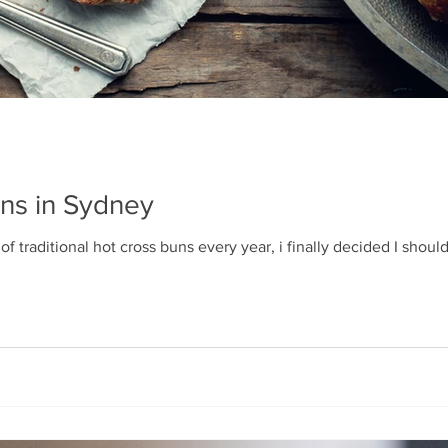
ns in Sydney
f traditional hot cross buns every year, i finally decided I should c