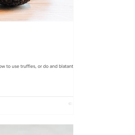
 to use truffles, or do and blatantly...