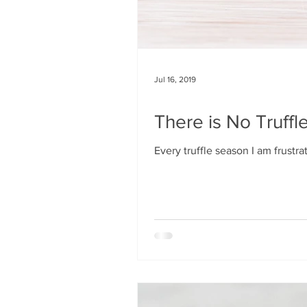
Jul 16, 2019
There is No Truffle
Every truffle season I am frustr