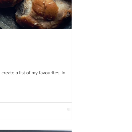
reate a list of my favourites. In...