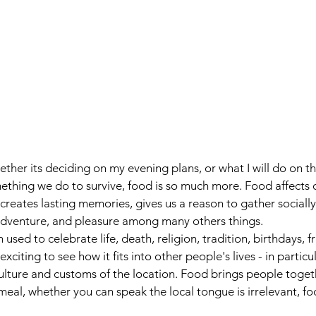
vel
Recipes
Instafoodie
 Whether its deciding on my evening plans, or what I will do on t
ething we do to survive, food is so much more. Food affects 
creates lasting memories, gives us a reason to gather socially
f adventure, and pleasure among many others things.
used to celebrate life, death, religion, tradition, birthdays,
t exciting to see how it fits into other people's lives - in particu
 culture and customs of the location. Food brings people toget
d meal, whether you can speak the local tongue is irrelevant, 