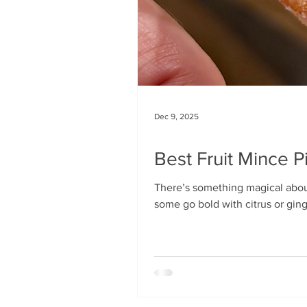
Dec 9, 2025
Best Fruit Mince 
There’s something magical abou
some go bold with citrus or ging
personality, I use a fairly intrica
overall flavour, and the all-impor