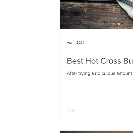
Apr 1, 2021
Best Hot Cross Bu
After trying a ridiculous amount o