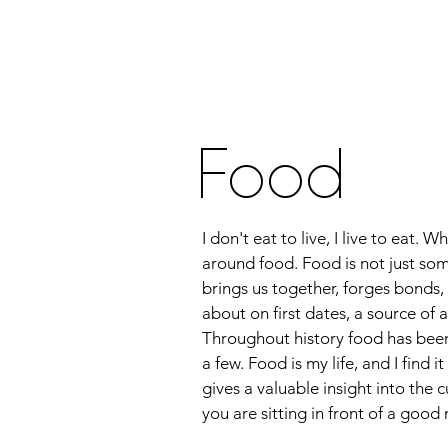
Home
About Me
Food
Tra
Food
I don't eat to live, I live to eat.
around food. Food is not just som
brings us together, forges bonds, 
about on first dates, a source o
Throughout history food has been 
a few. Food is my life, and I find i
gives a valuable insight into the
you are sitting in front of a goo