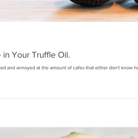
 in Your Truffle Oil.
ated and annoyed at the amount of cafes that either don't know how