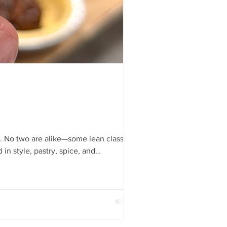
 No two are alike—some lean classic,
in style, pastry, spice, and
), filling (flavour, spice, maturity),