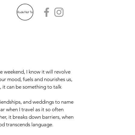
he weekend, I know it will revolve
our mood, fuels and nourishes us,
, it can be something to talk
 friendships, and weddings to name
lar when I travel as it so often
her, it breaks down barriers, when
food transcends language.