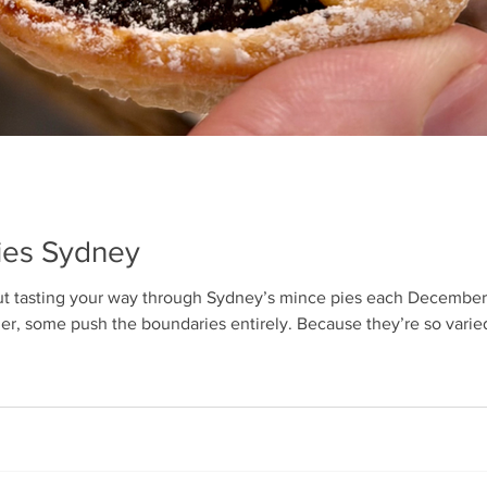
Pies Sydney
t tasting your way through Sydney’s mince pies each December.
er, some push the boundaries entirely. Because they’re so varied 
te scoring system to keep things fair: pastry (taste, stability, texture
tant pastry-to-filling ratio. Even so, persona