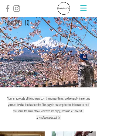
RUDE NOT TO
"I am an advocate of living every day, trying new things, and generally immersing
yourself in what life has to offer. This page is my soap box for this mantra, so if
you share the same ethos, welcome and enjoy, because lets face it...
it would be rude not to."