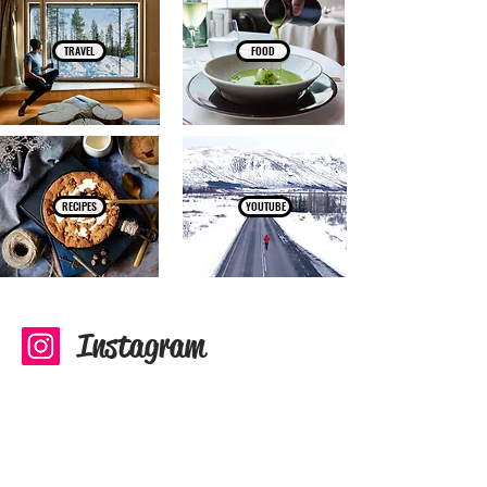
TRAVEL
FOOD
RECIPES
YOUTUBE
Instagram