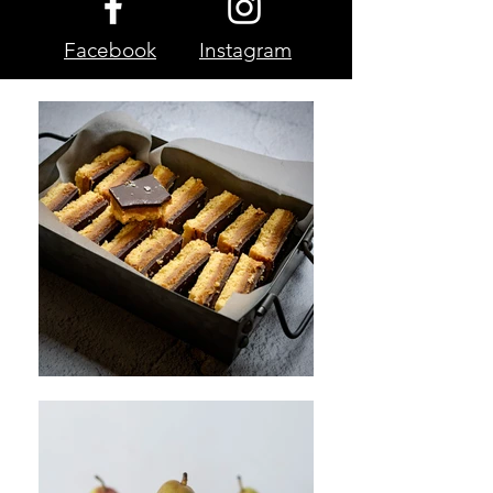
Facebook
Instagram