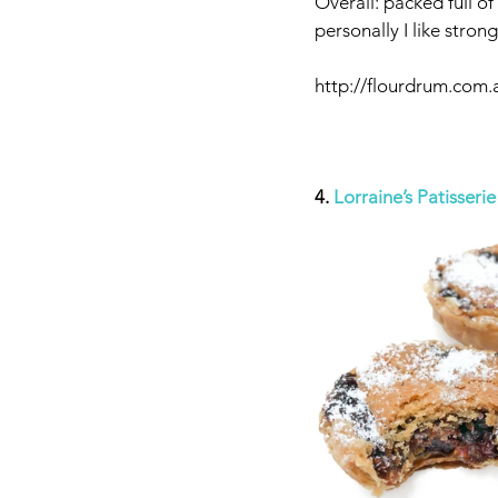
Overall: packed full of
personally I like stro
http://flourdrum.com.
4. 
Lorraine’s Patisserie