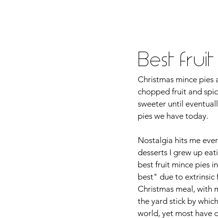
Home
About Me
Food
Tra
Best frui
Christmas mince pies a
chopped fruit and spi
sweeter until eventual
pies we have today. 
Nostalgia hits me ever
desserts I grew up eat
best fruit mince pies 
best" due to extrinsic 
Christmas meal, with 
the yard stick by whic
world, yet most have di