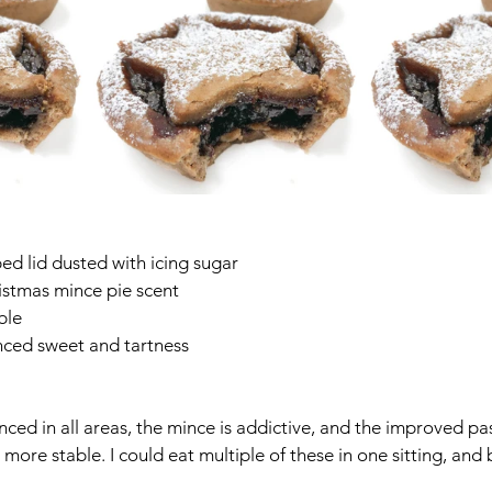
ped lid dusted with icing sugar
stmas mince pie scent
able
anced sweet and tartness
nced in all areas, the mince is addictive, and the improved pa
more stable. I could eat multiple of these in one sitting, and b