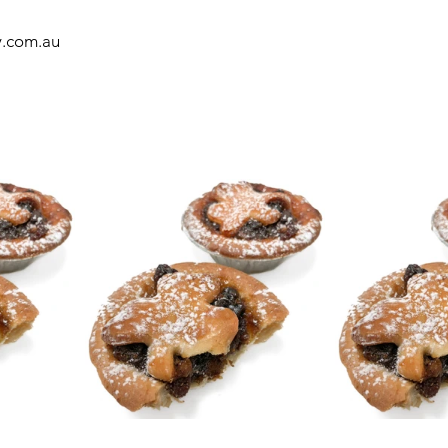
y.com.au