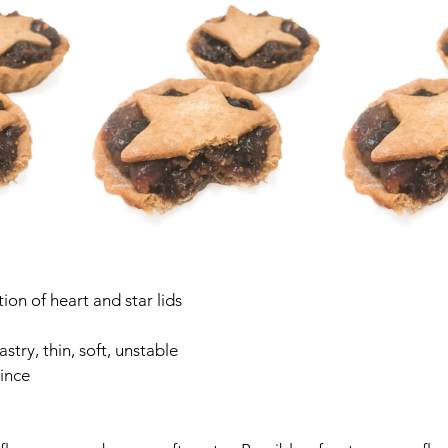
on of heart and star lids
stry, thin, soft, unstable
ince