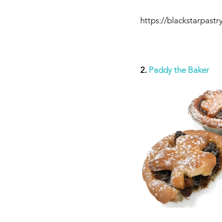
https://blackstarpastr
2. 
Paddy the Baker