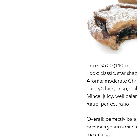
Price: $5:50 (110g)
Look: classic, star sha
Aroma: moderate Chri
Pastry
:
 thick, crisp, st
Mince: juicy, well bal
Ratio: perfect ratio
Overall: perfectly bala
previous years is much 
mean a lot. 