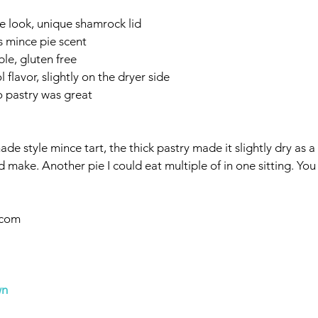
 look, unique shamrock lid
 mince pie scent
able, gluten free
flavor, slightly on the dryer side
to pastry was great
e style mince tart, the thick pastry made it slightly dry as a 
ld make. Another pie I could eat multiple of in one sitting. Yo
.com
wn