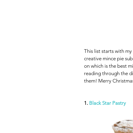
This list starts with m
creative mince pie sub
on which is the best m
reading through the di
them! Merry Christmas
1. 
Black Star Pastry