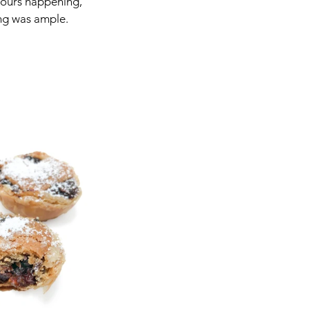
avours happening, 
ing was ample.