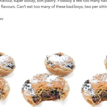
 flavour, super boozy, soft pastry. Possibly a few too many fl
ng flavours. Can’t eat too many of these bad boys, two per sitt
au