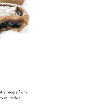
stry recipe from 
y multiple I 