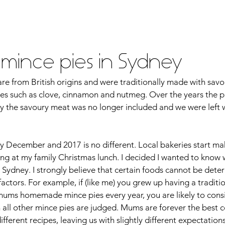
vel
Recipes
Instafoodie
t mince pies in Sydney
re from British origins and were traditionally made with savo
ces such as clove, cinnamon and nutmeg. Over the years the 
ly the savoury meat was no longer included and we were left 
y December and 2017 is no different. Local bakeries start mak
ing at my family Christmas lunch. I decided I wanted to know
in Sydney. I strongly believe that certain foods cannot be dete
factors. For example, if (like me) you grew up having a traditio
mums homemade mince pies every year, you are likely to consi
h all other mince pies are judged. Mums are forever the best c
fferent recipes, leaving us with slightly different expectation