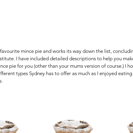
y favourite mince pie and works its way down the list, concludi
stitute. I have included detailed descriptions to help you mak
ince pie for you (other than your mums version of course.) I h
fferent types Sydney has to offer as much as I enjoyed eatin
. 