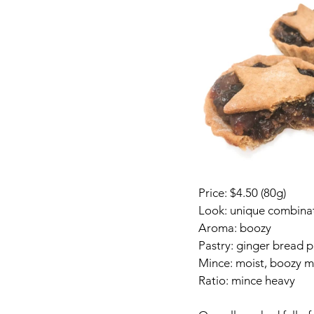
Price: $4.50 (80g)
Look: unique combinati
Aroma: boozy
Pastry: ginger bread pa
Mince: moist, boozy m
Ratio: mince heavy