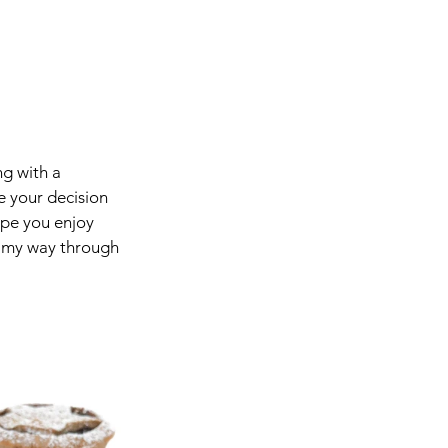
ng with a 
e your decision 
ope you enjoy 
g my way through 