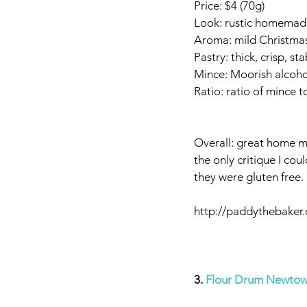
Price: $4 (70g)
Look: rustic homemade
Aroma: mild Christmas
Pastry: thick, crisp, st
Mince: Moorish alcohol 
Ratio: ratio of mince 
Overall: great home mad
the only critique I cou
they were gluten free.
http://paddythebaker
3. 
Flour Drum Newto