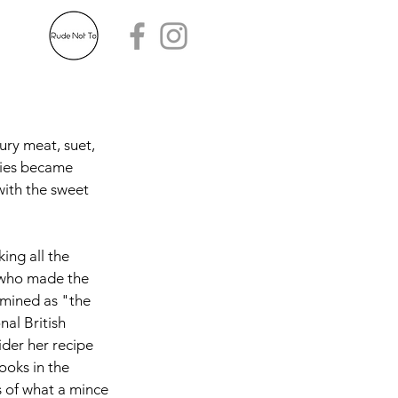
ury meat, suet, 
pies became 
with the sweet 
ing all the 
 who made the 
rmined as "the 
nal British 
der her recipe 
ooks in the 
s of what a mince 