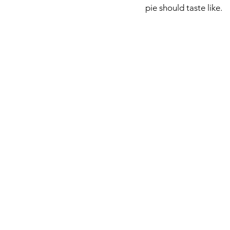
pie should taste like. 