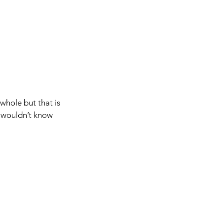
whole but that is 
u wouldn’t know 