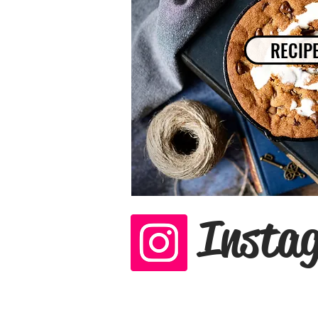
RECIP
Insta