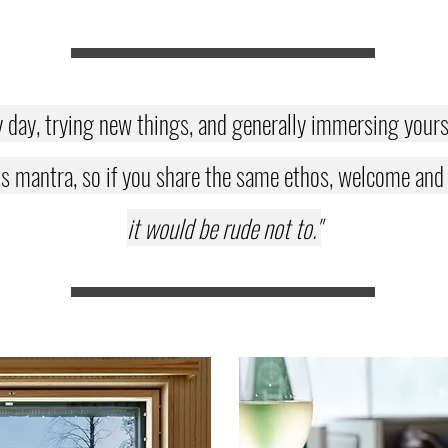
y day, trying new things, and generally immersing yoursel
s mantra, so if you share the same ethos, welcome and en
it would be rude not to."