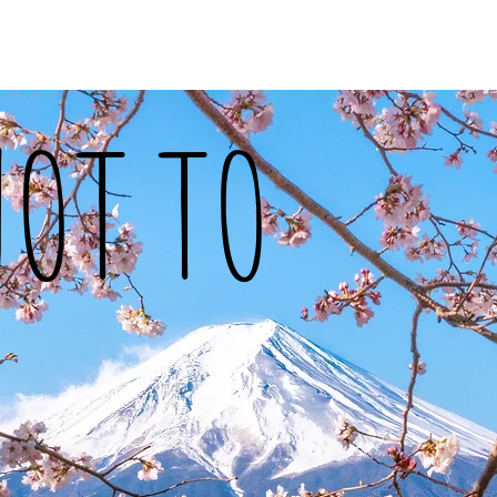
vel
Recipes
Instafoodie
NOT TO