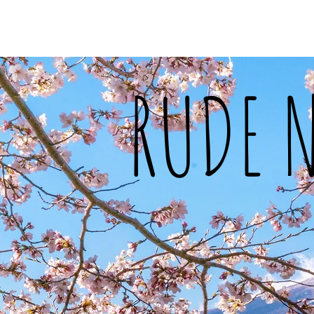
Home
About Me
Food
Tra
RUDE 