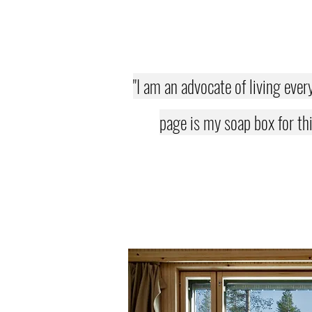
"I am an advocate of living ever
page is my soap box for thi