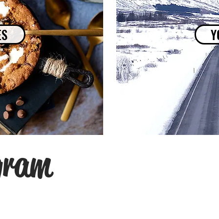
ES
Y
gram