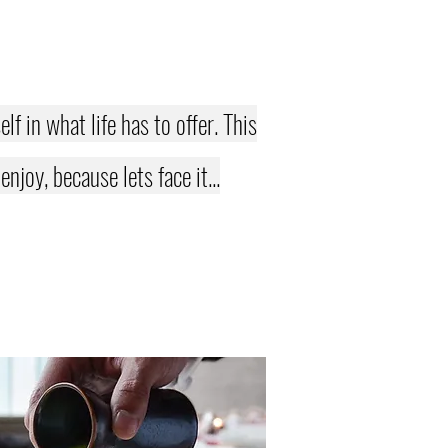
f in what life has to offer. This
joy, because lets face it...