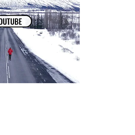
OUTUBE