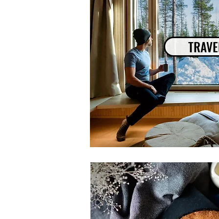
TRAVE