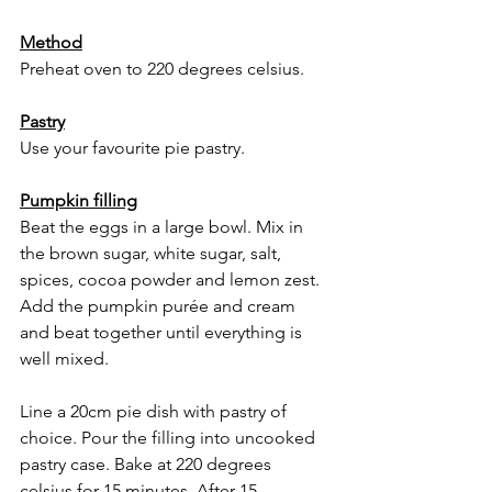
Method
Preheat oven to 220 degrees celsius. 
Pastry
Use your favourite pie pastry. 
Pumpkin filling
Beat the eggs in a large bowl. Mix in 
the brown sugar, white sugar, salt, 
spices, cocoa powder and lemon zest. 
Add the pumpkin purée and cream 
and beat together until everything is 
well mixed.
Line a 20cm pie dish with pastry of 
choice. Pour the filling into uncooked 
pastry case. Bake at 220 degrees 
celsius for 15 minutes. After 15 