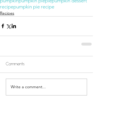
pumpkin
pumpkin pie
pie
pumpkin dessert
recipe
pumpkin pie recipe
Recipes
Comments
Write a comment...