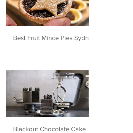
Best Fruit Mince Pies Sydney
Blackout Chocolate Cake