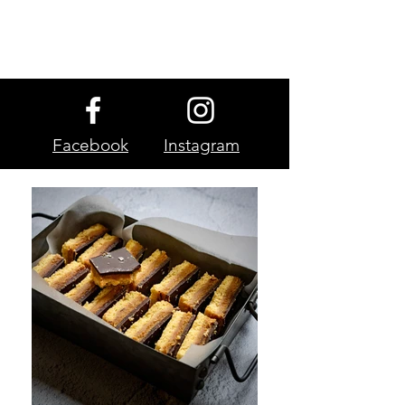
Facebook
Instagram