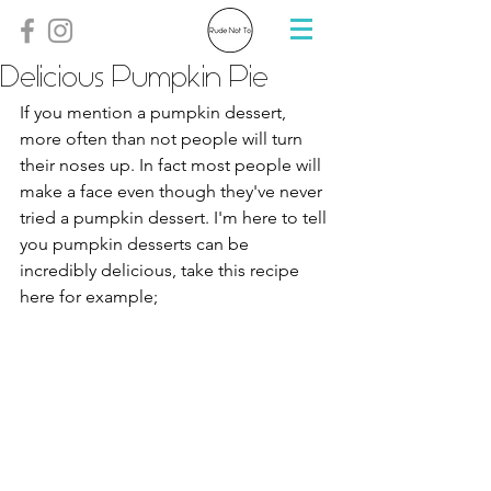
Delicious Pumpkin Pie
If you mention a pumpkin dessert, 
more often than not people will turn 
their noses up. In fact most people will 
make a face even though they've never 
tried a pumpkin dessert. I'm here to tell 
you pumpkin desserts can be 
incredibly delicious, take this recipe 
here for example;