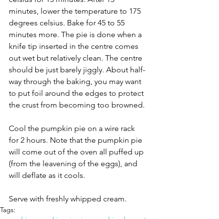
minutes, lower the temperature to 175 
degrees celsius. Bake for 45 to 55 
minutes more. The pie is done when a 
knife tip inserted in the centre comes 
out wet but relatively clean. The centre 
should be just barely jiggly. About half-
way through the baking, you may want 
to put foil around the edges to protect 
the crust from becoming too browned. 
Cool the pumpkin pie on a wire rack 
for 2 hours. Note that the pumpkin pie 
will come out of the oven all puffed up 
(from the leavening of the eggs), and 
will deflate as it cools.
Serve with freshly whipped cream.
Tags: