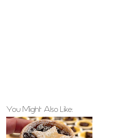
You Might Also Like: