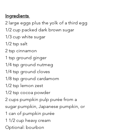
Ingredients 
2 large eggs plus the yolk of a third egg
1/2 cup packed dark brown sugar
1/3 cup white sugar
1/2 tsp salt
2 tsp cinnamon
1 tsp ground ginger
1/4 tsp ground nutmeg
1/4 tsp ground cloves
1/8 tsp ground cardamom
1/2 tsp lemon zest
1/2 tsp cocoa powder
2 cups pumpkin pulp purée from a 
sugar pumpkin, Japanese pumpkin, or 
1 can of pumpkin purée 
1 1/2 cup heavy cream 
Optional: bourbon 