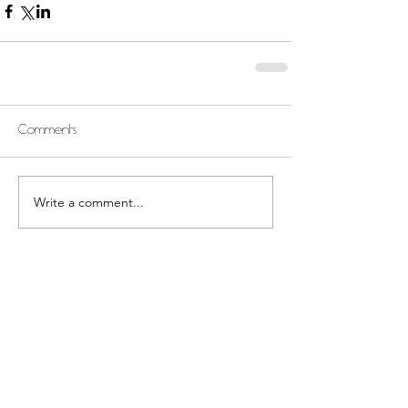
Comments
Write a comment...