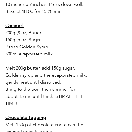
10 inches x 7 inches. Press down well. 
Bake at 180 C for 15-20 min
Caramel 
200g (8 oz) Butter
150g (6 oz) Sugar
2 tbsp Golden Syrup
300ml evaporated milk 
Melt 200g butter, add 150g sugar, 
Golden syrup and the evaporated milk, 
gently heat until dissolved. 
Bring to the boil, then simmer for 
about 15min until thick, STIR ALL THE 
TIME!
Chocolate Topping
Melt 150g of chocolate and cover the 
caramel once it is cold. 