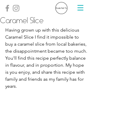
Caramel Slice
Having grown up with this delicious 
Caramel Slice I find it impossible to 
buy a caramel slice from local bakeries, 
the disappointment became too much. 
You'll find this recipe perfectly balance 
in flavour, and in proportion. My hope 
is you enjoy, and share this recipe with 
family and friends as my family has for 
years. 