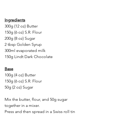
Ingredients
300g (12 oz) Butter
150g (6 oz) S.R. Flour
200g (8 oz) Sugar
2 tbsp Golden Syrup
300ml evaporated milk 
150g Lindt Dark Chocolate 
Base
100g (4 oz) Butter
150g (6 oz) S.R. Flour
50g (2 oz) Sugar
Mix the butter, flour, and 50g sugar 
together in a mixer. 
Press and then spread in a Swiss roll tin 