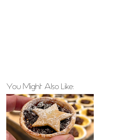
You Might Also Like: