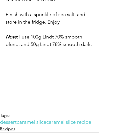
Finish with a sprinkle of sea salt, and 
store in the fridge. Enjoy
Note
:
 I use 100g Lindt 70% smooth 
blend, and 50g Lindt 78% smooth dark. 
Tags:
dessert
caramel slice
caramel slice recipe
Recipes