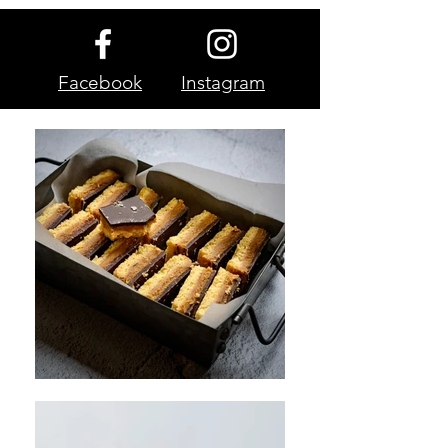
Facebook
Instagram