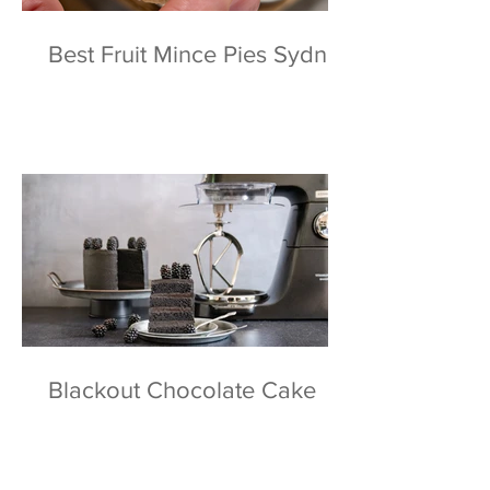
Best Fruit Mince Pies Sydney
Blackout Chocolate Cake