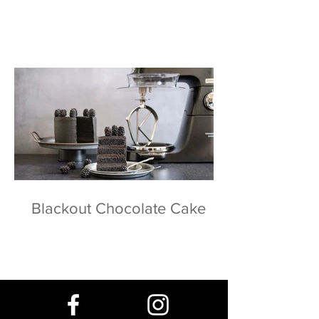
Blackout Chocolate Cake