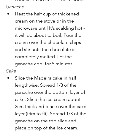
Ganache 
Heat the half cup of thickened 
cream on the stove or in the 
microwave until It's scalding hot - 
it will be about to boil. Pour the 
cream over the chocolate chips 
and stir until the chocolate is 
completely melted. Let the 
ganache cool for 5 minutes.
Cake
Slice the Madeira cake in half 
lengthwise. Spread 1/3 of the 
ganache over the bottom layer of 
cake. Slice the ice cream about 
2cm thick and place over the cake 
layer (trim to fit). Spread 1/3 of the 
ganache on the top slice and 
place on top of the ice cream. 