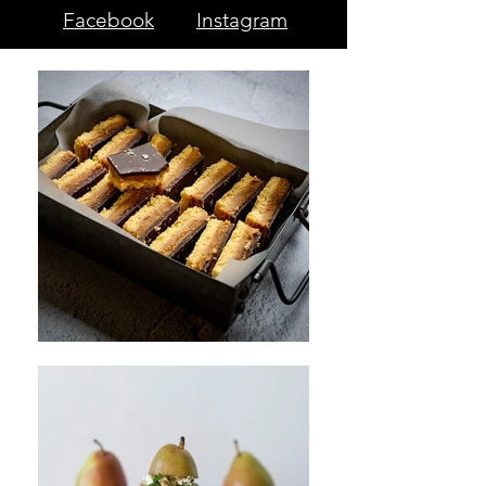
Facebook
Instagram