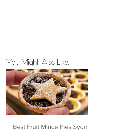
You Might Also Like:
Best Fruit Mince Pies Sydney