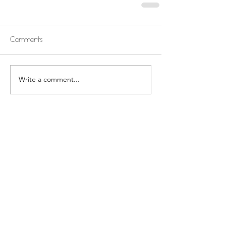
Comments
Write a comment...