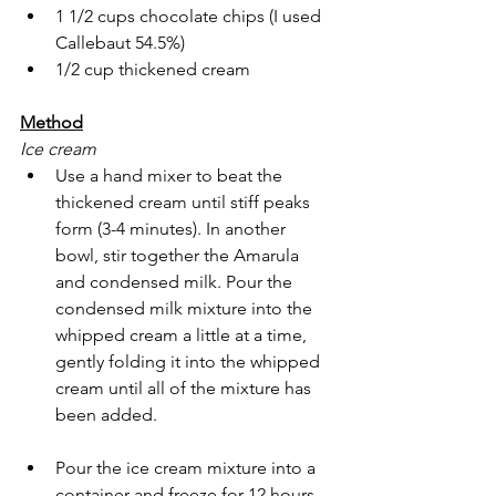
1 1/2 cups chocolate chips (I used 
Callebaut 54.5%)
1/2 cup thickened cream
Method
Ice cream
Use a hand mixer to beat the 
thickened cream until stiff peaks 
form (3-4 minutes). In another 
bowl, stir together the Amarula 
and condensed milk. Pour the 
condensed milk mixture into the 
whipped cream a little at a time, 
gently folding it into the whipped 
cream until all of the mixture has 
been added.
Pour the ice cream mixture into a 
container and freeze for 12 hours.