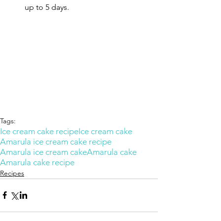
up to 5 days.
Tags:
Ice cream cake recipe
Ice cream cake
Amarula ice cream cake recipe
Amarula ice cream cake
Amarula cake
Amarula cake recipe
Recipes