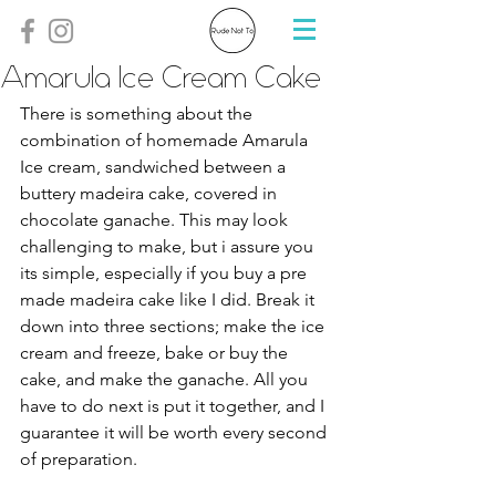
Amarula Ice Cream Cake
There is something about the 
combination of homemade Amarula 
Ice cream, sandwiched between a 
buttery madeira cake, covered in 
chocolate ganache. This may look 
challenging to make, but i assure you 
its simple, especially if you buy a pre 
made madeira cake like I did. Break it 
down into three sections; make the ice 
cream and freeze, bake or buy the 
cake, and make the ganache. All you 
have to do next is put it together, and I 
guarantee it will be worth every second 
of preparation. 