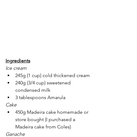
Ingredients
Ice cream
245g (1 cup) cold thickened cream
240g (3/4 cup) sweetened 
condensed milk
3 tablespoons Amarula
Cake
450g Madeira cake homemade or 
store bought (I purchased a 
Madeira cake from Coles) 
Ganache 