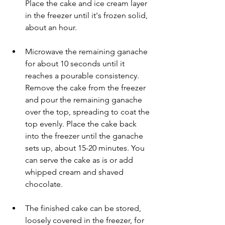
Place the cake and ice cream layer 
in the freezer until it's frozen solid, 
about an hour.
Microwave the remaining ganache 
for about 10 seconds until it 
reaches a pourable consistency. 
Remove the cake from the freezer 
and pour the remaining ganache 
over the top, spreading to coat the 
top evenly. Place the cake back 
into the freezer until the ganache 
sets up, about 15-20 minutes. You 
can serve the cake as is or add 
whipped cream and shaved 
chocolate.
The finished cake can be stored, 
loosely covered in the freezer, for 