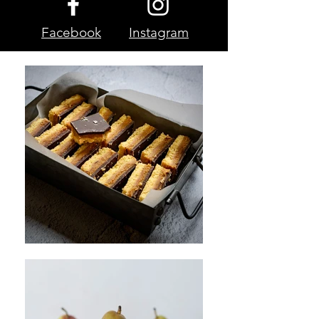
Facebook
Instagram