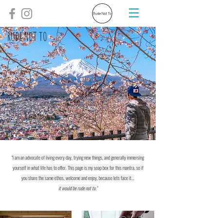
RUDE NOT TO
"I am an advocate of living every day, trying new things, and generally immersing
yourself in what life has to offer. This page is my soap box for this mantra, so if
you share the same ethos, welcome and enjoy, because lets face it...
it would be rude not to."