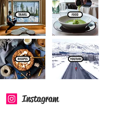
TRAVEL
FOOD
RECIPES
YOUTUBE
Instagram