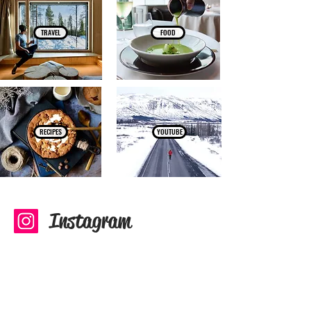
TRAVEL
FOOD
RECIPES
YOUTUBE
Instagram