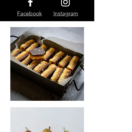
Facebook
Instagram