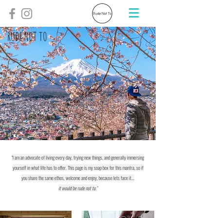
RUDE NOT TO
"I am an advocate of living every day, trying new things, and generally immersing
yourself in what life has to offer. This page is my soap box for this mantra, so if
you share the same ethos, welcome and enjoy, because lets face it...
it would be rude not to."