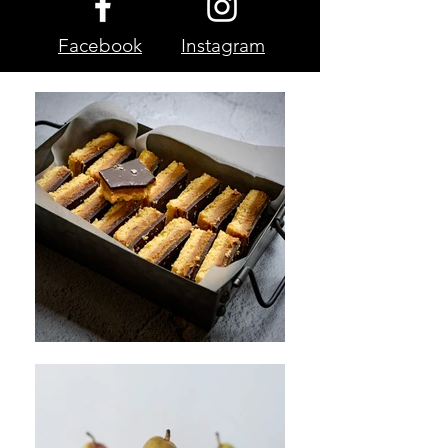
Facebook
Instagram