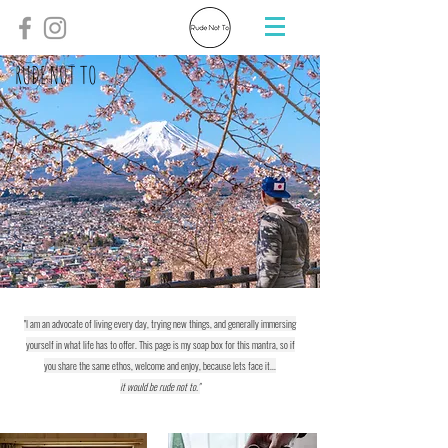
RUDE NOT TO
"I am an advocate of living every day, trying new things, and generally immersing
yourself in what life has to offer. This page is my soap box for this mantra, so if
you share the same ethos, welcome and enjoy, because lets face it...
it would be rude not to."