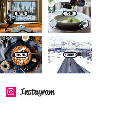
TRAVEL
FOOD
RECIPES
YOUTUBE
Instagram