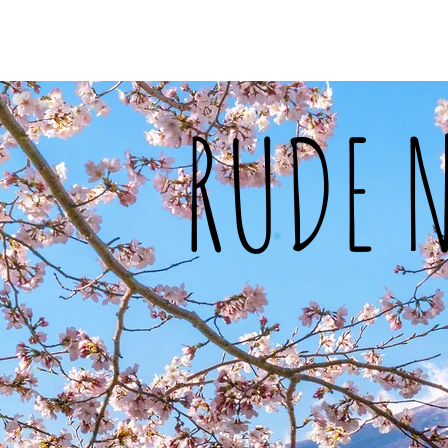
Home
About Me
Food
Tra
RUDE 