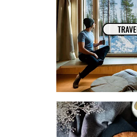
TRAVE