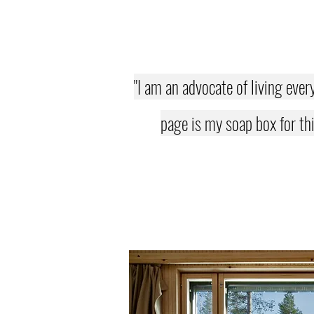
"I am an advocate of living ever
page is my soap box for thi