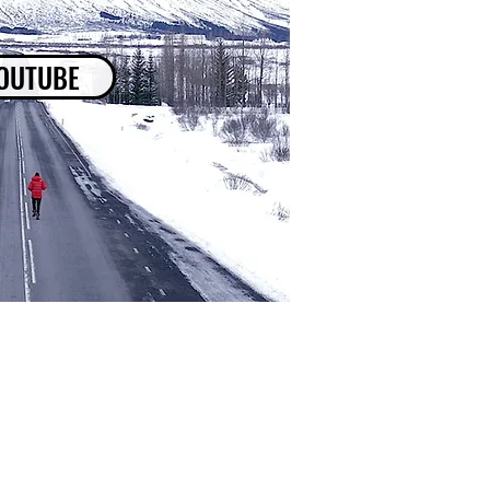
OUTUBE