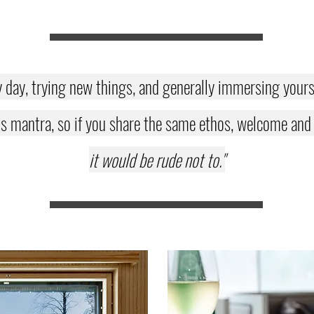
y day, trying new things, and generally immersing yoursel
s mantra, so if you share the same ethos, welcome and en
it would be rude not to."