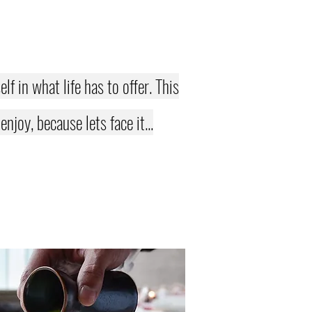
f in what life has to offer. This
joy, because lets face it...