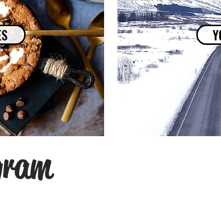
ES
Y
gram