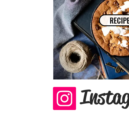
RECIP
Insta