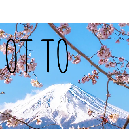
vel
Recipes
Instafoodie
NOT TO