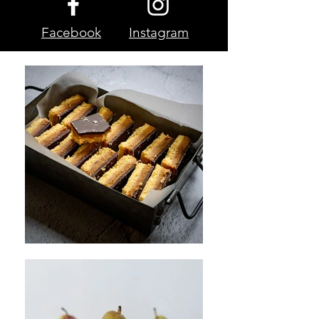
Facebook
Instagram