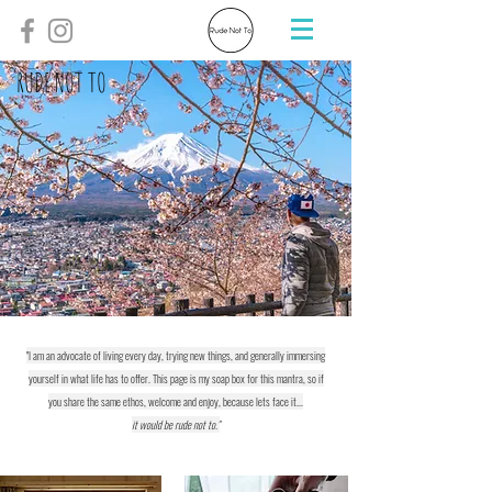
RUDE NOT TO
"I am an advocate of living every day, trying new things, and generally immersing
yourself in what life has to offer. This page is my soap box for this mantra, so if
you share the same ethos, welcome and enjoy, because lets face it...
it would be rude not to."