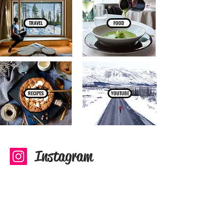
TRAVEL
FOOD
RECIPES
YOUTUBE
Instagram